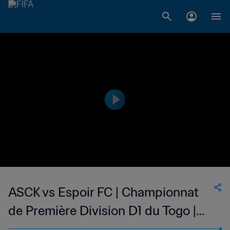
ASCK vs Espoir FC | Championnat
de Première Division D1 du Togo |
wk 49