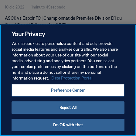
10 dic 2022
1minuto 49secondo
ASCK vs Espoir FC | Championnat de Première Division D1 du
Togo | Togo | 10 December 2022
Your Privacy
We use cookies to personalize content and ads, provide
social media features and analyse our traffic. We also share
information about your use of our site with our social
media, advertising and analytics partners. You can select
PRIVACY POLICY
your cookie preferences by clicking on the buttons on the
right and place a do not sell or share my personal
TERMINI DI SERVIZIO
information request.
Data Protection Portal
GESTISCI LE TUE PREFERENZE PER I COOKIES
Preference Center
Copyright © 1994 - 2026 FIFA. Tutti i diritti riservati.
Reject All
I'm OK with that