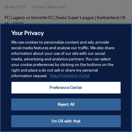
19 mar 2023
2minuto 30secondo
FC Lugano vs Servette FC | Swiss Super League | Switzerland | 19
Mar 2023
Your Privacy
We use cookies to personalize content and ads, provide
social media features and analyse our traffic. We also share
information about your use of our site with our social
media, advertising and analytics partners. You can select
your cookie preferences by clicking on the buttons on the
PRIVACY POLICY
right and place a do not sell or share my personal
information request.
Data Protection Portal
TERMINI DI SERVIZIO
GESTISCI LE TUE PREFERENZE PER I COOKIES
Preference Center
Copyright © 1994 - 2026 FIFA. Tutti i diritti riservati.
Reject All
I'm OK with that