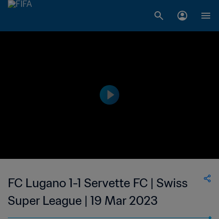
FC Lugano 1-1 Servette FC | Swiss
Super League | 19 Mar 2023