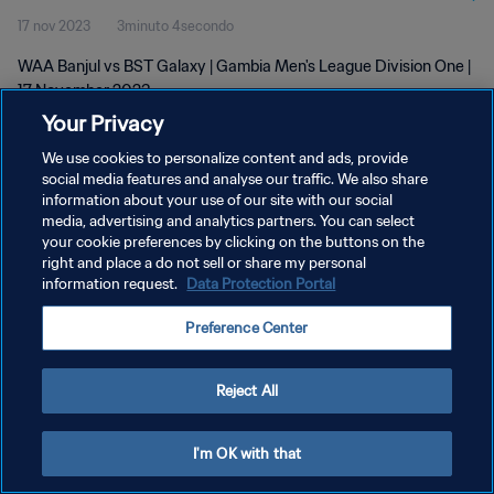
17 nov 2023
3minuto 4secondo
WAA Banjul vs BST Galaxy | Gambia Men's League Division One |
17 November 2023
Your Privacy
We use cookies to personalize content and ads, provide
social media features and analyse our traffic. We also share
information about your use of our site with our social
media, advertising and analytics partners. You can select
PRIVACY POLICY
your cookie preferences by clicking on the buttons on the
right and place a do not sell or share my personal
TERMINI DI SERVIZIO
information request.
Data Protection Portal
GESTISCI LE TUE PREFERENZE PER I COOKIES
Preference Center
Copyright © 1994 - 2026 FIFA. Tutti i diritti riservati.
Reject All
I'm OK with that