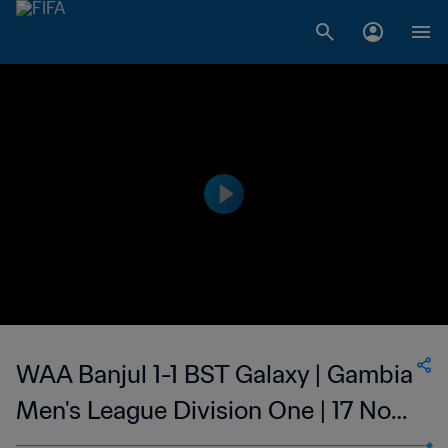
WAA Banjul 1-1 BST Galaxy | Gambia
Men's League Division One | 17 Nov
2023