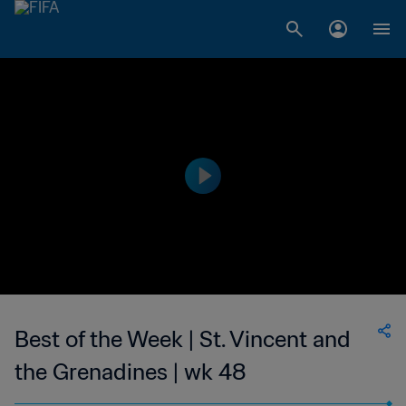
Best of the Week | St. Vincent and
the Grenadines | wk 48