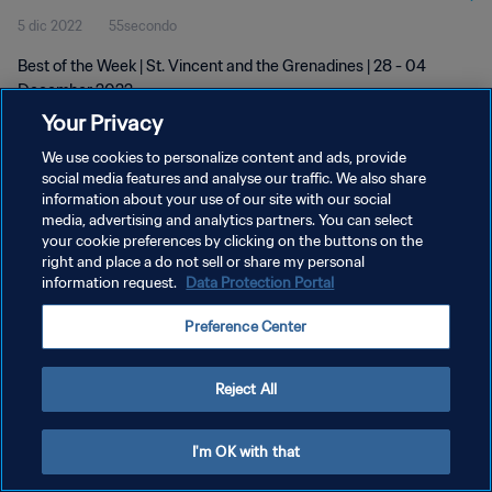
5 dic 2022
55secondo
Best of the Week | St. Vincent and the Grenadines | 28 - 04
December 2022
Your Privacy
We use cookies to personalize content and ads, provide
social media features and analyse our traffic. We also share
information about your use of our site with our social
media, advertising and analytics partners. You can select
your cookie preferences by clicking on the buttons on the
PRIVACY POLICY
right and place a do not sell or share my personal
information request.
Data Protection Portal
TERMINI DI SERVIZIO
GESTISCI LE TUE PREFERENZE PER I COOKIES
Preference Center
Copyright © 1994 - 2026 FIFA. Tutti i diritti riservati.
Reject All
I'm OK with that