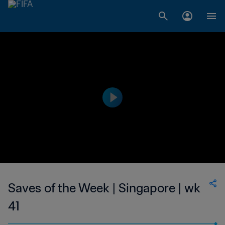
Saves of the Week | Singapore | wk
41