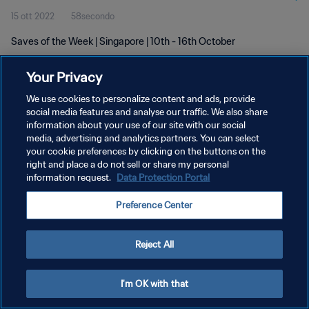
15 ott 2022
58secondo
Saves of the Week | Singapore | 10th - 16th October
Your Privacy
We use cookies to personalize content and ads, provide
social media features and analyse our traffic. We also share
information about your use of our site with our social
PRIVACY POLICY
media, advertising and analytics partners. You can select
your cookie preferences by clicking on the buttons on the
TERMINI DI SERVIZIO
right and place a do not sell or share my personal
GESTISCI LE TUE PREFERENZE PER I COOKIES
information request.
Data Protection Portal
Copyright © 1994 - 2026 FIFA. Tutti i diritti riservati.
Preference Center
Reject All
I'm OK with that