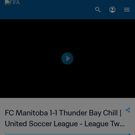
FC Manitoba 1-1 Thunder Bay Chill |
United Soccer League - League Two
| 27 May 2023