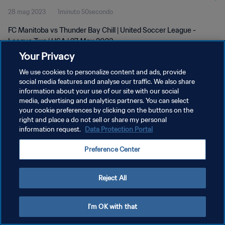
28 mag 2023
1minuto 50secondo
FC Manitoba vs Thunder Bay Chill | United Soccer League -
League Two | USA | 27 May 2023
Your Privacy
We use cookies to personalize content and ads, provide
social media features and analyse our traffic. We also share
information about your use of our site with our social
media, advertising and analytics partners. You can select
PRIVACY POLICY
your cookie preferences by clicking on the buttons on the
right and place a do not sell or share my personal
TERMINI DI SERVIZIO
information request.
Data Protection Portal
GESTISCI LE TUE PREFERENZE PER I COOKIES
Preference Center
Copyright © 1994 - 2026 FIFA. Tutti i diritti riservati.
Reject All
I'm OK with that