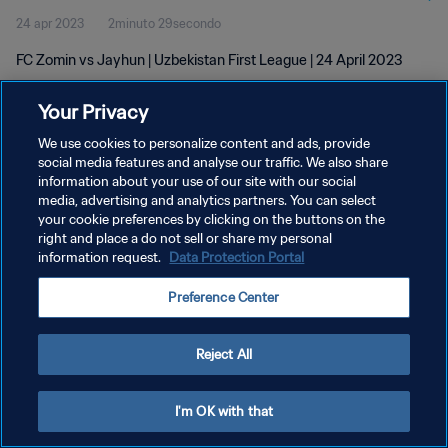
24 apr 2023
2minuto 29secondo
FC Zomin vs Jayhun | Uzbekistan First League | 24 April 2023
Your Privacy
We use cookies to personalize content and ads, provide
social media features and analyse our traffic. We also share
information about your use of our site with our social
PRIVACY POLICY
media, advertising and analytics partners. You can select
your cookie preferences by clicking on the buttons on the
TERMINI DI SERVIZIO
right and place a do not sell or share my personal
GESTISCI LE TUE PREFERENZE PER I COOKIES
information request.
Data Protection Portal
Copyright © 1994 - 2026 FIFA. Tutti i diritti riservati.
Preference Center
Reject All
I'm OK with that