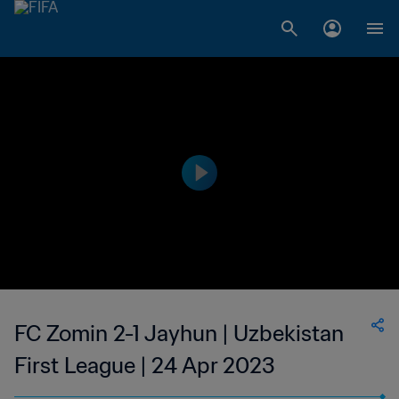
FC Zomin 2-1 Jayhun | Uzbekistan
First League | 24 Apr 2023