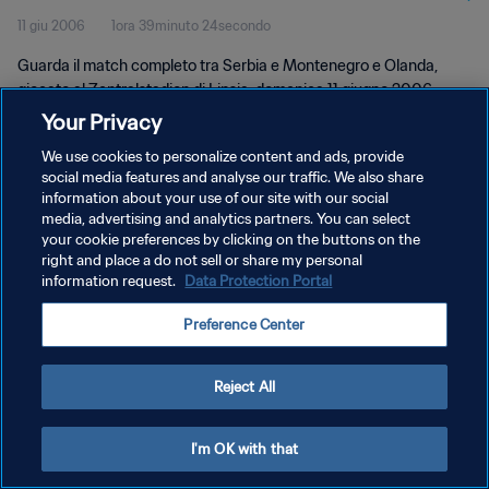
11 giu 2006
1ora 39minuto 24secondo
Guarda il match completo tra Serbia e Montenegro e Olanda,
giocato al Zentralstadion di Lipsia, domenica 11 giugno 2006.
Your Privacy
We use cookies to personalize content and ads, provide
social media features and analyse our traffic. We also share
information about your use of our site with our social
media, advertising and analytics partners. You can select
PRIVACY POLICY
your cookie preferences by clicking on the buttons on the
right and place a do not sell or share my personal
TERMINI DI SERVIZIO
information request.
Data Protection Portal
GESTISCI LE TUE PREFERENZE PER I COOKIES
Preference Center
Copyright © 1994 - 2026 FIFA. Tutti i diritti riservati.
Reject All
I'm OK with that