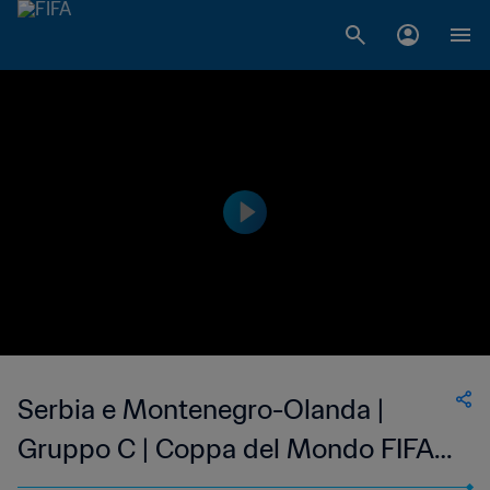
Serbia e Montenegro-Olanda |
Gruppo C | Coppa del Mondo FIFA
Germania 2006 | Match completo