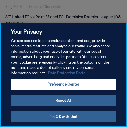
9 lug 2023
3minuto 40secondo
WE United FC vs Point Michel FC | Dominica Premier League | 08
July 2023
Your Privacy
We use cookies to personalize content and ads, provide
social media features and analyse our traffic. We also share
information about your use of our site with our social
media, advertising and analytics partners. You can select
PRIVACY POLICY
your cookie preferences by clicking on the buttons on the
right and place a do not sell or share my personal
TERMINI DI SERVIZIO
information request.
Data Protection Portal
GESTISCI LE TUE PREFERENZE PER I COOKIES
Preference Center
Copyright © 1994 - 2026 FIFA. Tutti i diritti riservati.
Reject All
I'm OK with that