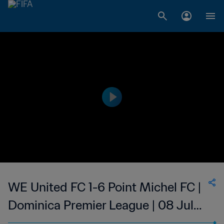
WE United FC 1-6 Point Michel FC |
Dominica Premier League | 08 Jul
2023