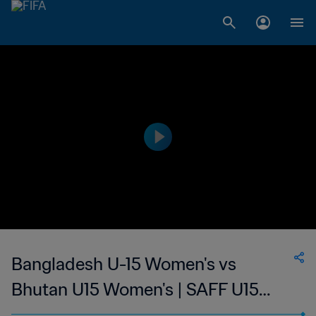
Bangladesh U-15 Women's vs
Bhutan U15 Women's | SAFF U15
Women's Championship | wk 45