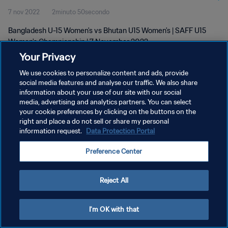
7 nov 2022
2minuto 50secondo
Bangladesh U-15 Women's vs Bhutan U15 Women's | SAFF U15
Women's Championship | 7 November 2022
Your Privacy
We use cookies to personalize content and ads, provide
social media features and analyse our traffic. We also share
information about your use of our site with our social
media, advertising and analytics partners. You can select
PRIVACY POLICY
your cookie preferences by clicking on the buttons on the
right and place a do not sell or share my personal
TERMINI DI SERVIZIO
information request.
Data Protection Portal
GESTISCI LE TUE PREFERENZE PER I COOKIES
Preference Center
Copyright © 1994 - 2026 FIFA. Tutti i diritti riservati.
Reject All
I'm OK with that