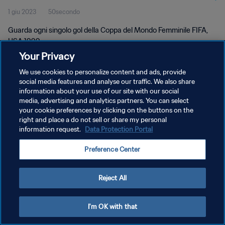
1 giu 2023
50secondo
Guarda ogni singolo gol della Coppa del Mondo Femminile FIFA,
USA 1999.
Your Privacy
We use cookies to personalize content and ads, provide
social media features and analyse our traffic. We also share
information about your use of our site with our social
media, advertising and analytics partners. You can select
PRIVACY POLICY
your cookie preferences by clicking on the buttons on the
right and place a do not sell or share my personal
TERMINI DI SERVIZIO
information request.
Data Protection Portal
GESTISCI LE TUE PREFERENZE PER I COOKIES
Preference Center
Copyright © 1994 - 2026 FIFA. Tutti i diritti riservati.
Reject All
I'm OK with that