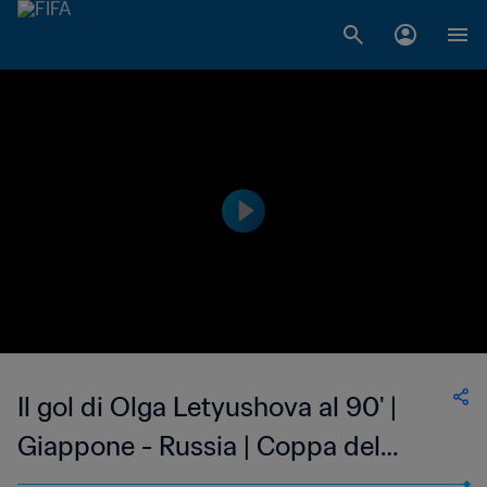
Il gol di Olga Letyushova al 90' |
Giappone - Russia | Coppa del
Mondo Femminile FIFA, USA 1999