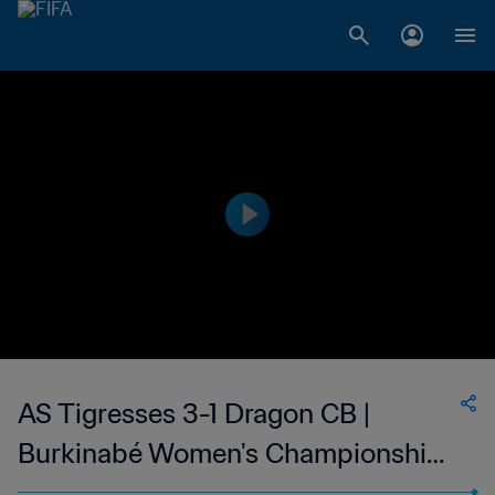
AS Tigresses 3-1 Dragon CB |
Burkinabé Women's Championship |
03 Jan 2023