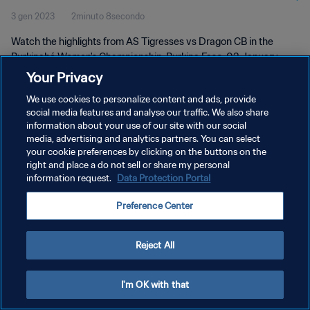
3 gen 2023
2minuto 8secondo
Watch the highlights from AS Tigresses vs Dragon CB in the
Burkinabé Women's Championship, Burkina Faso, 03 January
2023
Your Privacy
We use cookies to personalize content and ads, provide
social media features and analyse our traffic. We also share
information about your use of our site with our social
media, advertising and analytics partners. You can select
your cookie preferences by clicking on the buttons on the
PRIVACY POLICY
right and place a do not sell or share my personal
information request.
Data Protection Portal
TERMINI DI SERVIZIO
Preference Center
GESTISCI LE TUE PREFERENZE PER I COOKIES
Copyright © 1994 - 2026 FIFA. Tutti i diritti riservati.
Reject All
I'm OK with that