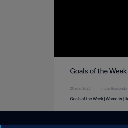
Goals of the Week 
20 mar 2023
1minuto 6secondo
Goals of the Week | Women's | I