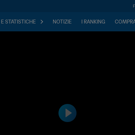
 E STATISTICHE
NOTIZIE
I RANKING
COMPRA 