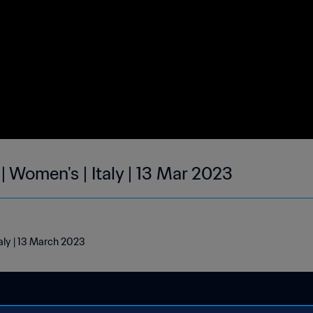
| Women's | Italy | 13 Mar 2023
taly | 13 March 2023