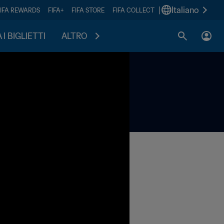
|
Italiano
FIFA REWARDS
FIFA+
FIFA STORE
FIFA COLLECT
I BIGLIETTI
ALTRO