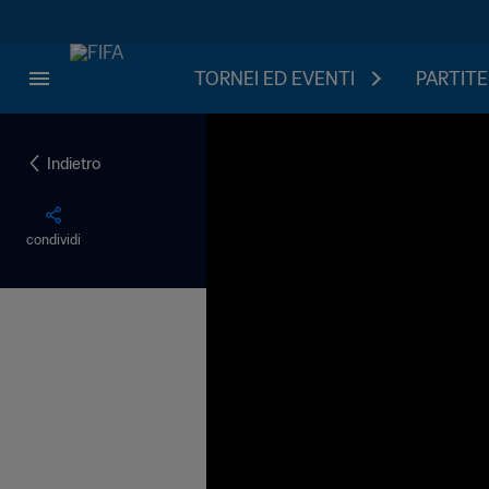
TORNEI ED EVENTI
PARTITE
Indietro
condividi