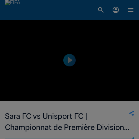
Sara FC vs Unisport FC |
Championnat de Première Division
D1 du Togo | wk 49