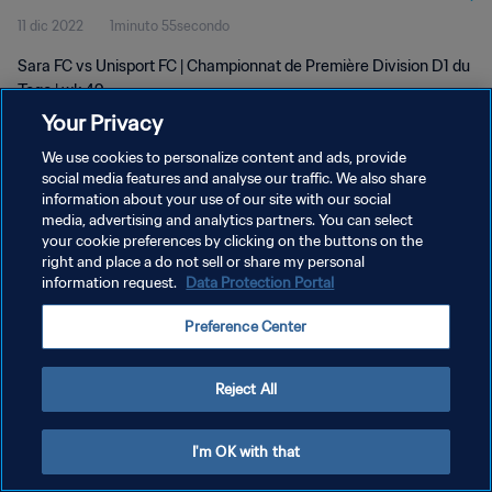
11 dic 2022
1minuto 55secondo
Sara FC vs Unisport FC | Championnat de Première Division D1 du
Togo | wk 49
Your Privacy
We use cookies to personalize content and ads, provide
social media features and analyse our traffic. We also share
information about your use of our site with our social
media, advertising and analytics partners. You can select
your cookie preferences by clicking on the buttons on the
PRIVACY POLICY
right and place a do not sell or share my personal
information request.
Data Protection Portal
TERMINI DI SERVIZIO
GESTISCI LE TUE PREFERENZE PER I COOKIES
Preference Center
Copyright © 1994 - 2026 FIFA. Tutti i diritti riservati.
Reject All
I'm OK with that