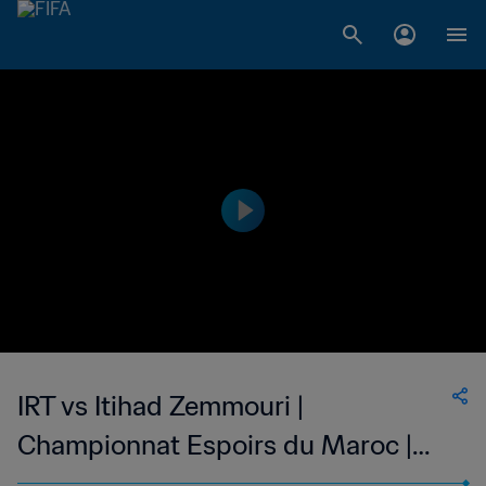
IRT vs Itihad Zemmouri |
Championnat Espoirs du Maroc |
wk 43