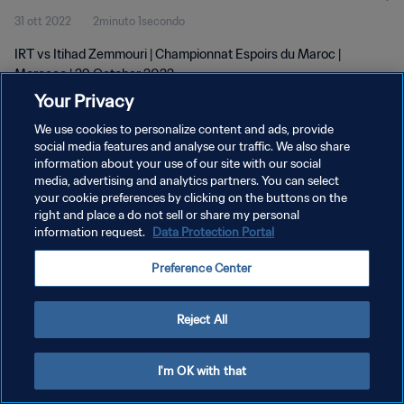
31 ott 2022
2minuto 1secondo
IRT vs Itihad Zemmouri | Championnat Espoirs du Maroc |
Morocco | 29 October 2022
Your Privacy
We use cookies to personalize content and ads, provide
social media features and analyse our traffic. We also share
information about your use of our site with our social
media, advertising and analytics partners. You can select
PRIVACY POLICY
your cookie preferences by clicking on the buttons on the
right and place a do not sell or share my personal
TERMINI DI SERVIZIO
information request.
Data Protection Portal
GESTISCI LE TUE PREFERENZE PER I COOKIES
Preference Center
Copyright © 1994 - 2026 FIFA. Tutti i diritti riservati.
Reject All
I'm OK with that