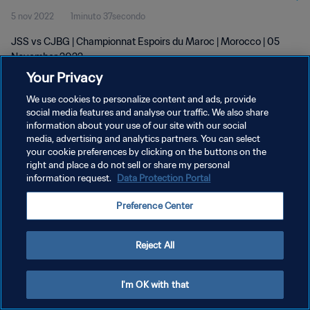
5 nov 2022
1minuto 37secondo
JSS vs CJBG | Championnat Espoirs du Maroc | Morocco | 05
November 2022
Your Privacy
We use cookies to personalize content and ads, provide
social media features and analyse our traffic. We also share
information about your use of our site with our social
media, advertising and analytics partners. You can select
PRIVACY POLICY
your cookie preferences by clicking on the buttons on the
right and place a do not sell or share my personal
TERMINI DI SERVIZIO
information request.
Data Protection Portal
GESTISCI LE TUE PREFERENZE PER I COOKIES
Preference Center
Copyright © 1994 - 2026 FIFA. Tutti i diritti riservati.
Reject All
I'm OK with that