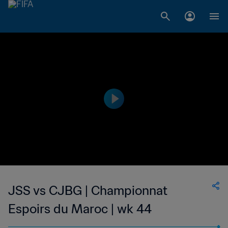
JSS vs CJBG | Championnat
Espoirs du Maroc | wk 44