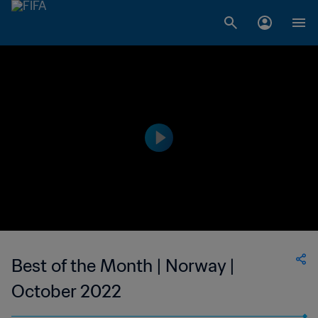
Best of the Month | Norway |
October 2022