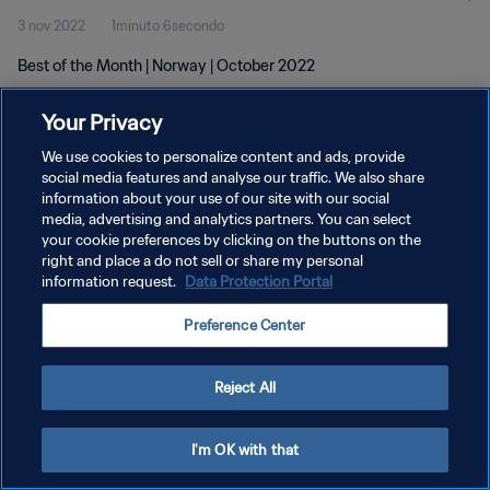
3 nov 2022
1minuto 6secondo
Best of the Month | Norway | October 2022
Your Privacy
We use cookies to personalize content and ads, provide
social media features and analyse our traffic. We also share
information about your use of our site with our social
PRIVACY POLICY
media, advertising and analytics partners. You can select
your cookie preferences by clicking on the buttons on the
TERMINI DI SERVIZIO
right and place a do not sell or share my personal
GESTISCI LE TUE PREFERENZE PER I COOKIES
information request.
Data Protection Portal
Copyright © 1994 - 2026 FIFA. Tutti i diritti riservati.
Preference Center
Reject All
I'm OK with that