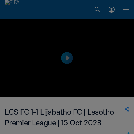
LCS FC 1-1 Lijabatho FC | Lesotho
Premier League | 15 Oct 2023