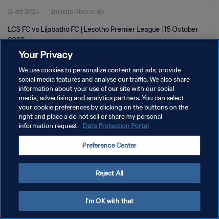
15 ott 2023
2minuto 31secondo
LCS FC vs Lijabatho FC | Lesotho Premier League | 15 October
2023
Your Privacy
We use cookies to personalize content and ads, provide
social media features and analyse our traffic. We also share
information about your use of our site with our social
media, advertising and analytics partners. You can select
PRIVACY POLICY
your cookie preferences by clicking on the buttons on the
right and place a do not sell or share my personal
TERMINI DI SERVIZIO
information request.
Data Protection Portal
GESTISCI LE TUE PREFERENZE PER I COOKIES
Preference Center
Copyright © 1994 - 2026 FIFA. Tutti i diritti riservati.
Reject All
I'm OK with that