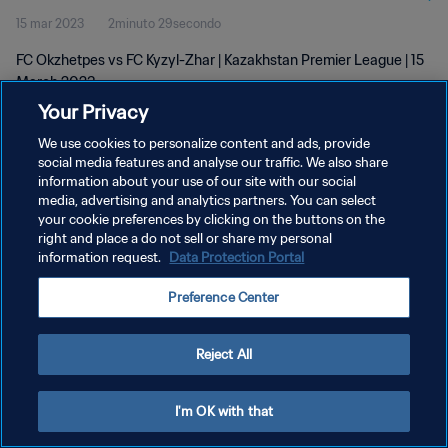
15 mar 2023
2minuto 29secondo
FC Okzhetpes vs FC Kyzyl-Zhar | Kazakhstan Premier League | 15
March 2023
Your Privacy
We use cookies to personalize content and ads, provide
social media features and analyse our traffic. We also share
information about your use of our site with our social
media, advertising and analytics partners. You can select
PRIVACY POLICY
your cookie preferences by clicking on the buttons on the
right and place a do not sell or share my personal
TERMINI DI SERVIZIO
information request.
Data Protection Portal
GESTISCI LE TUE PREFERENZE PER I COOKIES
Preference Center
Copyright © 1994 - 2026 FIFA. Tutti i diritti riservati.
Reject All
I'm OK with that