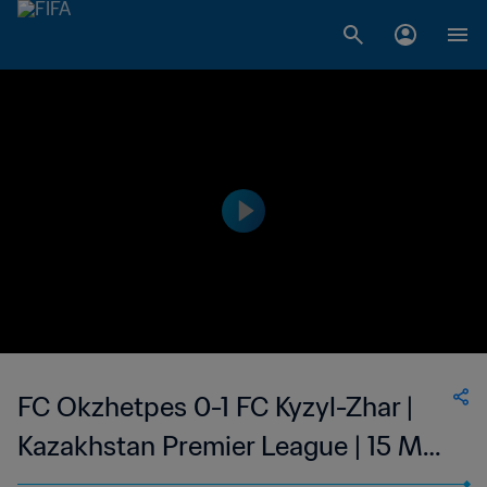
FC Okzhetpes 0-1 FC Kyzyl-Zhar |
Kazakhstan Premier League | 15 Mar
2023