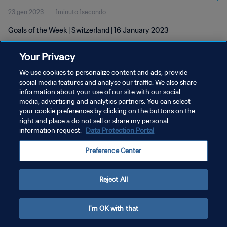
23 gen 2023
1minuto 1secondo
Goals of the Week | Switzerland | 16 January 2023
Your Privacy
We use cookies to personalize content and ads, provide
social media features and analyse our traffic. We also share
information about your use of our site with our social
media, advertising and analytics partners. You can select
PRIVACY POLICY
your cookie preferences by clicking on the buttons on the
TERMINI DI SERVIZIO
right and place a do not sell or share my personal
information request.
Data Protection Portal
GESTISCI LE TUE PREFERENZE PER I COOKIES
Preference Center
Copyright © 1994 - 2026 FIFA. Tutti i diritti riservati.
Reject All
I'm OK with that