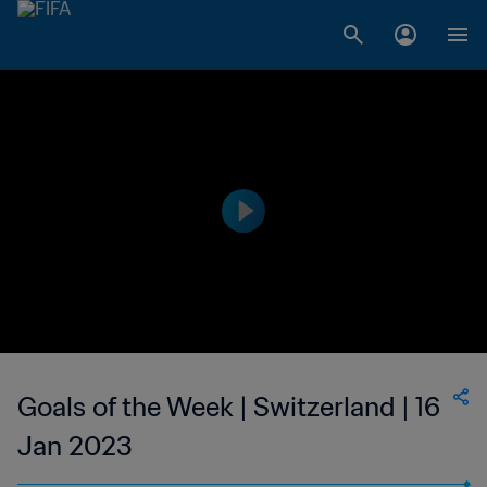
Goals of the Week | Switzerland | 16
Jan 2023