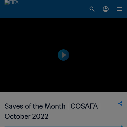
Saves of the Month | COSAFA |
October 2022