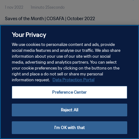
1 nov 2022
1minuto 25secondo
Saves of the Month | COSAFA | October 2022
Your Privacy
We use cookies to personalize content and ads, provide
social media features and analyse our traffic. We also share
information about your use of our site with our social
PRIVACY POLICY
media, advertising and analytics partners. You can select
your cookie preferences by clicking on the buttons on the
TERMINI DI SERVIZIO
right and place a do not sell or share my personal
GESTISCI LE TUE PREFERENZE PER I COOKIES
information request.
Data Protection Portal
Copyright © 1994 - 2026 FIFA. Tutti i diritti riservati.
Preference Center
Reject All
I'm OK with that