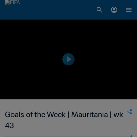
Goals of the Week | Mauritania | wk
43