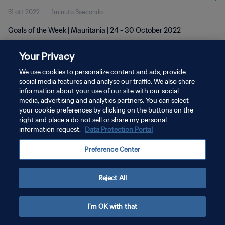
31 ott 2022
1minuto 3secondo
Goals of the Week | Mauritania | 24 - 30 October 2022
Your Privacy
We use cookies to personalize content and ads, provide
social media features and analyse our traffic. We also share
information about your use of our site with our social
media, advertising and analytics partners. You can select
PRIVACY POLICY
your cookie preferences by clicking on the buttons on the
TERMINI DI SERVIZIO
right and place a do not sell or share my personal
information request.
Data Protection Portal
GESTISCI LE TUE PREFERENZE PER I COOKIES
Preference Center
Copyright © 1994 - 2026 FIFA. Tutti i diritti riservati.
Reject All
I'm OK with that