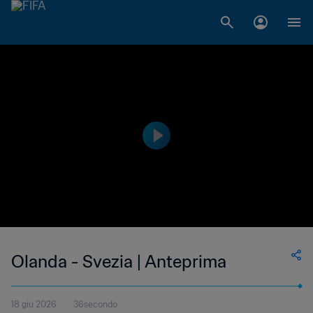
Olanda - Svezia | Anteprima
18 giu 2026
36secondo