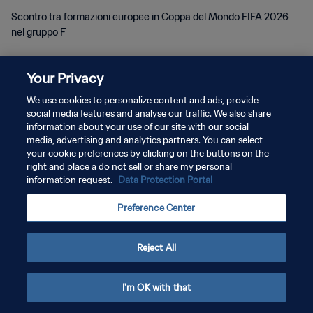
Scontro tra formazioni europee in Coppa del Mondo FIFA 2026
nel gruppo F
Your Privacy
We use cookies to personalize content and ads, provide
social media features and analyse our traffic. We also share
PRIVACY POLICY
information about your use of our site with our social
media, advertising and analytics partners. You can select
TERMINI DI SERVIZIO
your cookie preferences by clicking on the buttons on the
right and place a do not sell or share my personal
GESTISCI LE TUE PREFERENZE PER I COOKIES
information request.
Data Protection Portal
Copyright © 1994 - 2026 FIFA. Tutti i diritti riservati.
Preference Center
Reject All
I'm OK with that