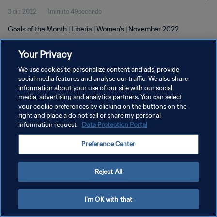
3 dic 2022
1minuto 49secondo
Goals of the Month | Liberia | Women's | November 2022
Your Privacy
We use cookies to personalize content and ads, provide
social media features and analyse our traffic. We also share
information about your use of our site with our social
PRIVACY POLICY
media, advertising and analytics partners. You can select
your cookie preferences by clicking on the buttons on the
TERMINI DI SERVIZIO
right and place a do not sell or share my personal
GESTISCI LE TUE PREFERENZE PER I COOKIES
information request.
Data Protection Portal
Copyright © 1994 - 2026 FIFA. Tutti i diritti riservati.
Preference Center
Reject All
I'm OK with that