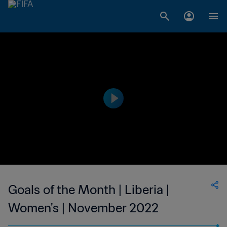
Goals of the Month | Liberia |
Women's | November 2022