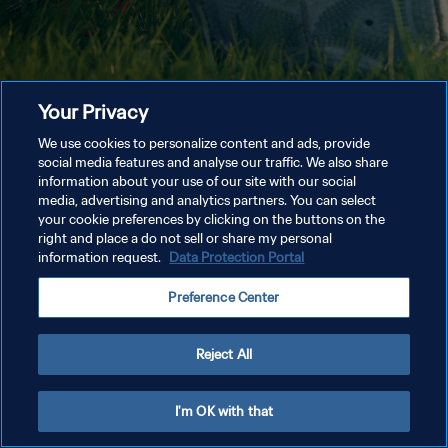
Your Privacy
We use cookies to personalize content and ads, provide
social media features and analyse our traffic. We also share
information about your use of our site with our social
media, advertising and analytics partners. You can select
your cookie preferences by clicking on the buttons on the
right and place a do not sell or share my personal
information request.
Data Protection Portal
Preference Center
Reject All
I'm OK with that