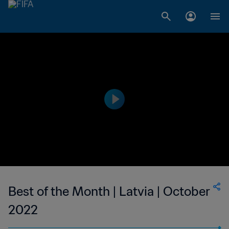
Best of the Month | Latvia | October
2022