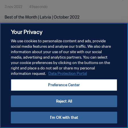
3 nov 2022
49secondo
Best of the Month | Latvia | October 2022
Your Privacy
We use cookies to personalize content and ads, provide
social media features and analyse our traffic. We also share
information about your use of our site with our social
PRIVACY POLICY
media, advertising and analytics partners. You can select
your cookie preferences by clicking on the buttons on the
TERMINI DI SERVIZIO
right and place a do not sell or share my personal
GESTISCI LE TUE PREFERENZE PER I COOKIES
information request.
Data Protection Portal
Copyright © 1994 - 2026 FIFA. Tutti i diritti riservati.
Preference Center
Reject All
I'm OK with that