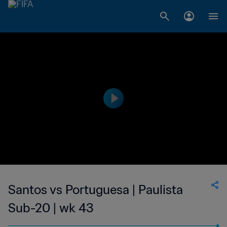
Santos vs Portuguesa | Paulista
Sub-20 | wk 43