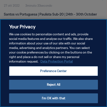
27 ott 2022
3minuto 33secondo
Santos vs Portuguesa | Paulista Sub-20 | 24th - 30th October
Your Privacy
We use cookies to personalize content and ads, provide
social media features and analyse our traffic. We also share
information about your use of our site with our social
PRIVACY POLICY
media, advertising and analytics partners. You can select
your cookie preferences by clicking on the buttons on the
TERMINI DI SERVIZIO
right and place a do not sell or share my personal
GESTISCI LE TUE PREFERENZE PER I COOKIES
information request.
Data Protection Portal
Copyright © 1994 - 2026 FIFA. Tutti i diritti riservati.
Preference Center
Reject All
I'm OK with that