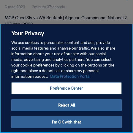
6 mag 2023
2minuto 37secondo
MCB Oued Sly vs WA Boufarik | Algerian Championnat National 2
| 06 May 2023
Your Privacy
We use cookies to personalize content and ads, provide
social media features and analyse our traffic. We also share
information about your use of our site with our social
media, advertising and analytics partners. You can select
PRIVACY POLICY
your cookie preferences by clicking on the buttons on the
right and place a do not sell or share my personal
TERMINI DI SERVIZIO
information request.
Data Protection Portal
GESTISCI LE TUE PREFERENZE PER I COOKIES
Preference Center
Copyright © 1994 - 2026 FIFA. Tutti i diritti riservati.
Reject All
I'm OK with that