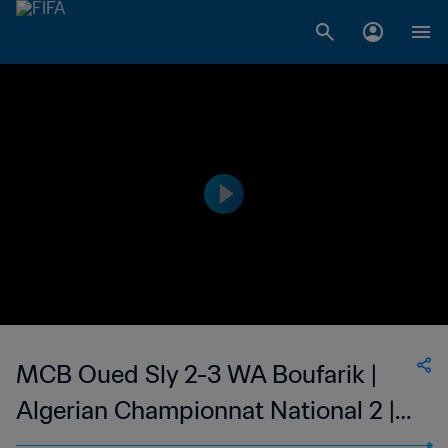
MCB Oued Sly 2-3 WA Boufarik |
Algerian Championnat National 2 |
06 May 2023