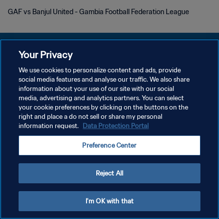
GAF vs Banjul United - Gambia Football Federation League
Your Privacy
We use cookies to personalize content and ads, provide
social media features and analyse our traffic. We also share
PRIVACY POLICY
information about your use of our site with our social
media, advertising and analytics partners. You can select
TERMINI DI SERVIZIO
your cookie preferences by clicking on the buttons on the
GESTISCI LE TUE PREFERENZE PER I COOKIES
right and place a do not sell or share my personal
information request.
Data Protection Portal
Copyright © 1994 - 2026 FIFA. Tutti i diritti riservati.
Preference Center
Reject All
I'm OK with that