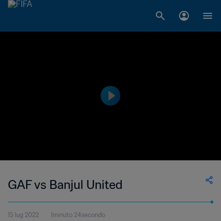
GAF vs Banjul United
15 lug 2022
1minuto 24secondo