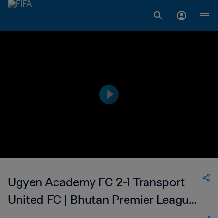
Ugyen Academy FC 2-1 Transport
United FC | Bhutan Premier League |
22 Oct 2023