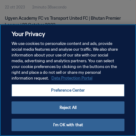
22 ott 2023
2minuto 38secondo
Ugyen Academy FC vs Transport United FC | Bhutan Premier
League | 22 October 2023
Your Privacy
We use cookies to personalize content and ads, provide
social media features and analyse our traffic. We also share
information about your use of our site with our social
media, advertising and analytics partners. You can select
PRIVACY POLICY
your cookie preferences by clicking on the buttons on the
right and place a do not sell or share my personal
TERMINI DI SERVIZIO
information request.
Data Protection Portal
GESTISCI LE TUE PREFERENZE PER I COOKIES
Preference Center
Copyright © 1994 - 2026 FIFA. Tutti i diritti riservati.
Reject All
I'm OK with that