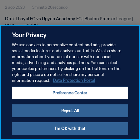
2 ago 2023
5minuto 20secondo
Druk Lhayul FC vs Ugyen Academy FC | Bhutan Premier League |
02 August 2023
Your Privacy
We use cookies to personalize content and ads, provide
social media features and analyse our traffic. We also share
information about your use of our site with our social
media, advertising and analytics partners. You can select
PRIVACY POLICY
your cookie preferences by clicking on the buttons on the
right and place a do not sell or share my personal
TERMINI DI SERVIZIO
information request.
Data Protection Portal
GESTISCI LE TUE PREFERENZE PER I COOKIES
Preference Center
Copyright © 1994 - 2026 FIFA. Tutti i diritti riservati.
Reject All
I'm OK with that