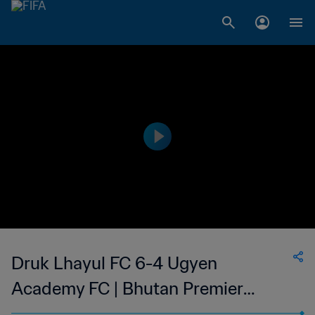
Druk Lhayul FC 6-4 Ugyen
Academy FC | Bhutan Premier
League | 02 Aug 2023