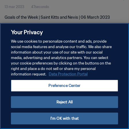
13 mar 2023
47secondo
Goals of the Week | Saint Kitts and Nevis | 06 March 2023
Your Privacy
We use cookies to personalize content and ads, provide
social media features and analyse our traffic. We also share
information about your use of our site with our social
media, advertising and analytics partners. You can select
PRIVACY POLICY
your cookie preferences by clicking on the buttons on the
TERMINI DI SERVIZIO
right and place a do not sell or share my personal
information request.
Data Protection Portal
GESTISCI LE TUE PREFERENZE PER I COOKIES
Preference Center
Copyright © 1994 - 2026 FIFA. Tutti i diritti riservati.
Reject All
I'm OK with that