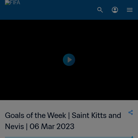
Goals of the Week | Saint Kitts and
Nevis | 06 Mar 2023