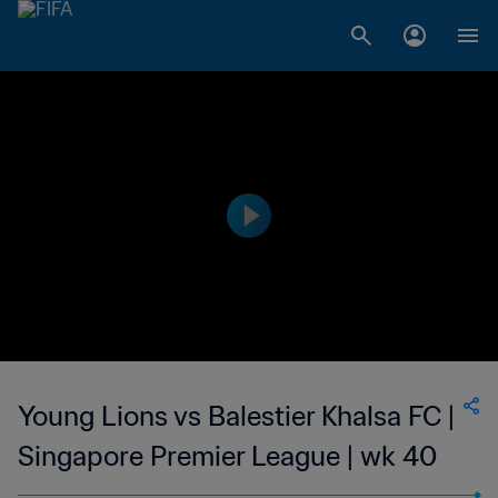
Young Lions vs Balestier Khalsa FC |
Singapore Premier League | wk 40