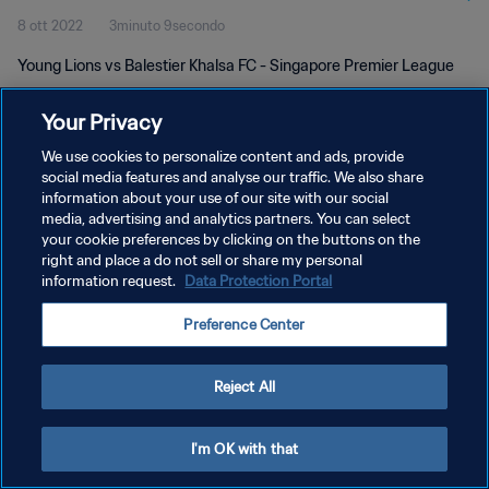
8 ott 2022
3minuto 9secondo
Young Lions vs Balestier Khalsa FC - Singapore Premier League
Your Privacy
We use cookies to personalize content and ads, provide
social media features and analyse our traffic. We also share
information about your use of our site with our social
PRIVACY POLICY
media, advertising and analytics partners. You can select
your cookie preferences by clicking on the buttons on the
TERMINI DI SERVIZIO
right and place a do not sell or share my personal
GESTISCI LE TUE PREFERENZE PER I COOKIES
information request.
Data Protection Portal
Copyright © 1994 - 2026 FIFA. Tutti i diritti riservati.
Preference Center
Reject All
I'm OK with that