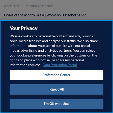
3 nov 2022
1minuto 45secondo
Goals of the Month | Asia | Women's | October 2022
Your Privacy
We use cookies to personalize content and ads, provide
social media features and analyse our traffic. We also share
information about your use of our site with our social
PRIVACY POLICY
media, advertising and analytics partners. You can select
your cookie preferences by clicking on the buttons on the
TERMINI DI SERVIZIO
right and place a do not sell or share my personal
GESTISCI LE TUE PREFERENZE PER I COOKIES
information request.
Data Protection Portal
Copyright © 1994 - 2026 FIFA. Tutti i diritti riservati.
Preference Center
Reject All
I'm OK with that