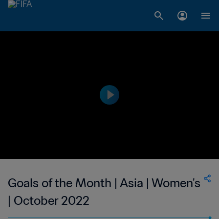
Goals of the Month | Asia | Women's
| October 2022