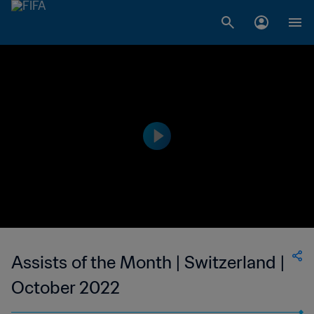
Assists of the Month | Switzerland |
October 2022