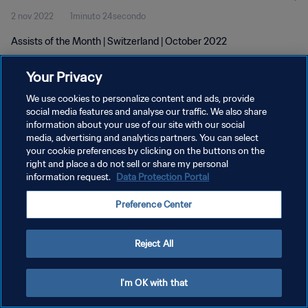
2 nov 2022
1minuto 24secondo
Assists of the Month | Switzerland | October 2022
Your Privacy
We use cookies to personalize content and ads, provide
social media features and analyse our traffic. We also share
information about your use of our site with our social
PRIVACY POLICY
media, advertising and analytics partners. You can select
your cookie preferences by clicking on the buttons on the
TERMINI DI SERVIZIO
right and place a do not sell or share my personal
GESTISCI LE TUE PREFERENZE PER I COOKIES
information request.
Data Protection Portal
Copyright © 1994 - 2026 FIFA. Tutti i diritti riservati.
Preference Center
Reject All
I'm OK with that