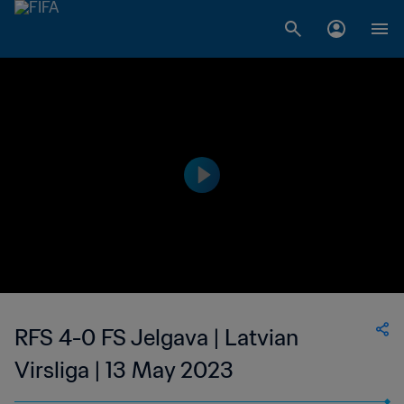
RFS 4-0 FS Jelgava | Latvian
Virsliga | 13 May 2023