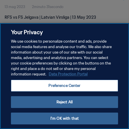
13 mag 2023
2minuto 31secondo
RFS vs FS Jelgava | Latvian Virsliga | 13 May 2023
Your Privacy
We use cookies to personalize content and ads, provide
social media features and analyse our traffic. We also share
information about your use of our site with our social
PRIVACY POLICY
media, advertising and analytics partners. You can select
your cookie preferences by clicking on the buttons on the
TERMINI DI SERVIZIO
right and place a do not sell or share my personal
GESTISCI LE TUE PREFERENZE PER I COOKIES
information request.
Data Protection Portal
Copyright © 1994 - 2026 FIFA. Tutti i diritti riservati.
Preference Center
Reject All
I'm OK with that