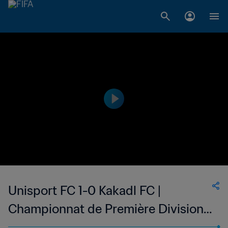
Unisport FC 1-0 Kakadl FC |
Championnat de Première Division
D1 du Togo | 18 Jan 2023