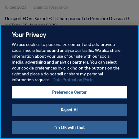
18 gen 2023
2minuto 10secondo
Unisport FC vs Kakadl FC | Championnat de Première Division D1
du Togo | 18 January 2023
Your Privacy
We use cookies to personalize content and ads, provide
social media features and analyse our traffic. We also share
information about your use of our site with our social
media, advertising and analytics partners. You can select
your cookie preferences by clicking on the buttons on the
PRIVACY POLICY
right and place a do not sell or share my personal
information request.
Data Protection Portal
TERMINI DI SERVIZIO
GESTISCI LE TUE PREFERENZE PER I COOKIES
Preference Center
Copyright © 1994 - 2026 FIFA. Tutti i diritti riservati.
Reject All
I'm OK with that