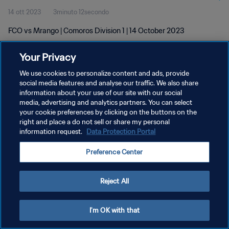
14 ott 2023
3minuto 12secondo
FCO vs Mrango | Comoros Division 1 | 14 October 2023
Your Privacy
We use cookies to personalize content and ads, provide
social media features and analyse our traffic. We also share
information about your use of our site with our social
PRIVACY POLICY
media, advertising and analytics partners. You can select
your cookie preferences by clicking on the buttons on the
TERMINI DI SERVIZIO
right and place a do not sell or share my personal
GESTISCI LE TUE PREFERENZE PER I COOKIES
information request.
Data Protection Portal
Copyright © 1994 - 2026 FIFA. Tutti i diritti riservati.
Preference Center
Reject All
I'm OK with that