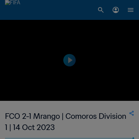
FCO 2-1 Mrango | Comoros Division
1 | 14 Oct 2023