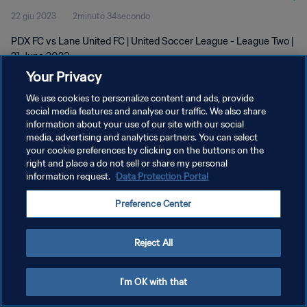
22 giu 2023
2minuto 34secondo
PDX FC vs Lane United FC | United Soccer League - League Two |
21 June 2023
Your Privacy
We use cookies to personalize content and ads, provide
social media features and analyse our traffic. We also share
information about your use of our site with our social
media, advertising and analytics partners. You can select
your cookie preferences by clicking on the buttons on the
PRIVACY POLICY
right and place a do not sell or share my personal
information request.
Data Protection Portal
TERMINI DI SERVIZIO
GESTISCI LE TUE PREFERENZE PER I COOKIES
Preference Center
Copyright © 1994 - 2026 FIFA. Tutti i diritti riservati.
Reject All
I'm OK with that