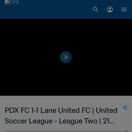
PDX FC 1-1 Lane United FC | United
Soccer League - League Two | 21
Jun 2023