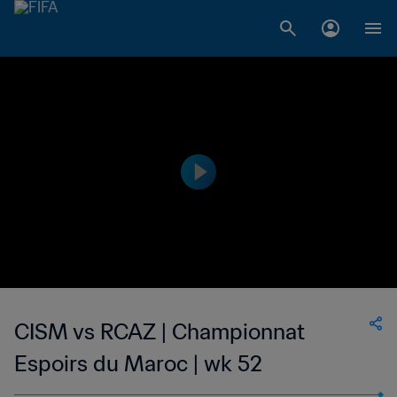
CISM vs RCAZ | Championnat
Espoirs du Maroc | wk 52