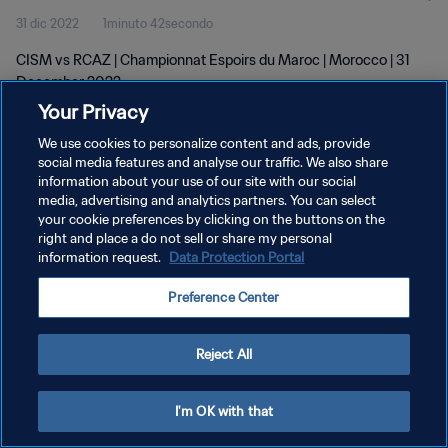
31 dic 2022
1minuto 42secondo
CISM vs RCAZ | Championnat Espoirs du Maroc | Morocco | 31
December 2022
Your Privacy
We use cookies to personalize content and ads, provide
social media features and analyse our traffic. We also share
information about your use of our site with our social
media, advertising and analytics partners. You can select
PRIVACY POLICY
your cookie preferences by clicking on the buttons on the
right and place a do not sell or share my personal
TERMINI DI SERVIZIO
information request.
Data Protection Portal
GESTISCI LE TUE PREFERENZE PER I COOKIES
Preference Center
Copyright © 1994 - 2026 FIFA. Tutti i diritti riservati.
Reject All
I'm OK with that