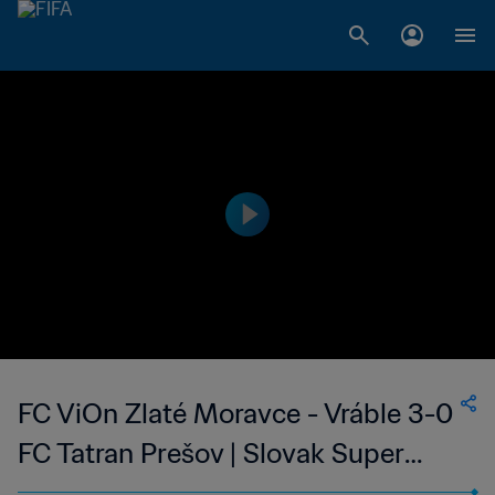
FC ViOn Zlaté Moravce - Vráble 3-0
FC Tatran Prešov | Slovak Super
Liga | 26 May 2023