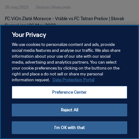
26 mag 2023
3minuto 56secondo
FC ViOn Zlaté Moravce - Vráble vs FC Tatran Prešov | Slovak
Super Liga | 26 May 2023
Your Privacy
We use cookies to personalize content and ads, provide
social media features and analyse our traffic. We also share
information about your use of our site with our social
media, advertising and analytics partners. You can select
your cookie preferences by clicking on the buttons on the
PRIVACY POLICY
right and place a do not sell or share my personal
information request.
Data Protection Portal
TERMINI DI SERVIZIO
GESTISCI LE TUE PREFERENZE PER I COOKIES
Preference Center
Copyright © 1994 - 2026 FIFA. Tutti i diritti riservati.
Reject All
I'm OK with that