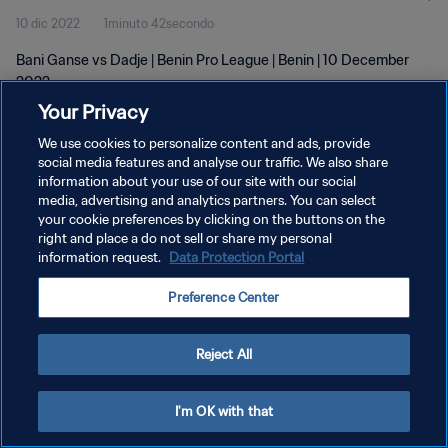
10 dic 2022
1minuto 42secondo
Bani Ganse vs Dadje | Benin Pro League | Benin | 10 December
2022
Your Privacy
We use cookies to personalize content and ads, provide
social media features and analyse our traffic. We also share
information about your use of our site with our social
media, advertising and analytics partners. You can select
PRIVACY POLICY
your cookie preferences by clicking on the buttons on the
right and place a do not sell or share my personal
TERMINI DI SERVIZIO
information request.
Data Protection Portal
GESTISCI LE TUE PREFERENZE PER I COOKIES
Preference Center
Copyright © 1994 - 2026 FIFA. Tutti i diritti riservati.
Reject All
I'm OK with that