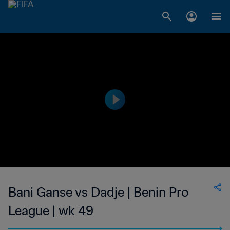
Bani Ganse vs Dadje | Benin Pro
League | wk 49