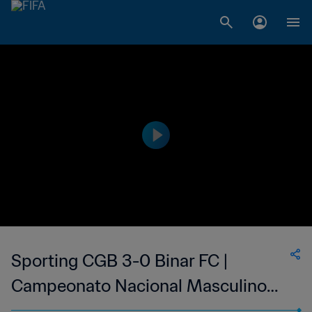
Sporting CGB 3-0 Binar FC |
Campeonato Nacional Masculino
da 1ª Divisão da Guiné-Bissau | 23