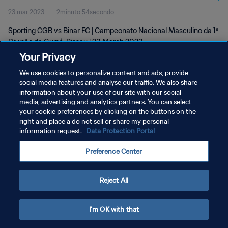
23 mar 2023
2minuto 54secondo
Mar 2023
Sporting CGB vs Binar FC | Campeonato Nacional Masculino da 1ª
Divisão da Guiné-Bissau | 23 March 2023
Your Privacy
We use cookies to personalize content and ads, provide
social media features and analyse our traffic. We also share
information about your use of our site with our social
media, advertising and analytics partners. You can select
your cookie preferences by clicking on the buttons on the
PRIVACY POLICY
right and place a do not sell or share my personal
information request.
Data Protection Portal
TERMINI DI SERVIZIO
GESTISCI LE TUE PREFERENZE PER I COOKIES
Preference Center
Copyright © 1994 - 2026 FIFA. Tutti i diritti riservati.
Reject All
I'm OK with that