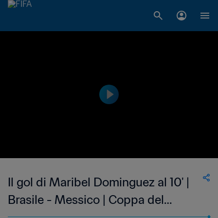
Il gol di Maribel Dominguez al 10' |
Brasile - Messico | Coppa del
Mondo Femminile FIFA, USA 1999