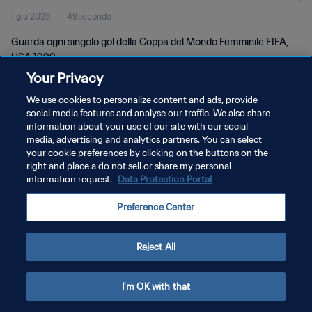
1 giu 2023
49secondo
Guarda ogni singolo gol della Coppa del Mondo Femminile FIFA,
USA 1999.
Your Privacy
We use cookies to personalize content and ads, provide
social media features and analyse our traffic. We also share
information about your use of our site with our social
media, advertising and analytics partners. You can select
PRIVACY POLICY
your cookie preferences by clicking on the buttons on the
right and place a do not sell or share my personal
TERMINI DI SERVIZIO
information request.
Data Protection Portal
GESTISCI LE TUE PREFERENZE PER I COOKIES
Preference Center
Copyright © 1994 - 2026 FIFA. Tutti i diritti riservati.
Reject All
I'm OK with that