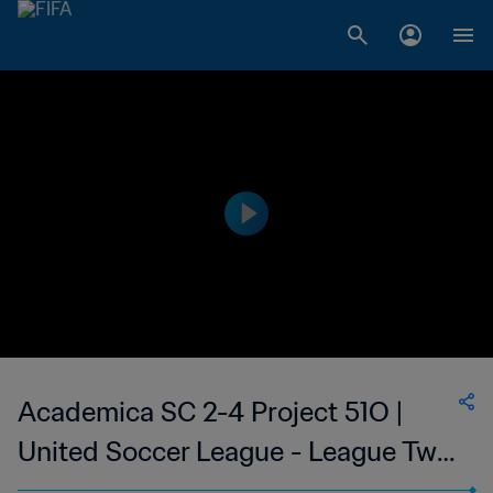
Academica SC 2-4 Project 51O |
United Soccer League - League Two
| 09 Jul 2023