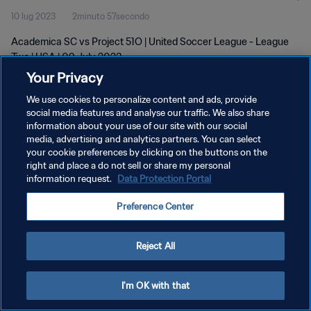
10 lug 2023
2minuto 57secondo
Academica SC vs Project 51O | United Soccer League - League
Two | USA | 09 July 2023
Your Privacy
We use cookies to personalize content and ads, provide
social media features and analyse our traffic. We also share
information about your use of our site with our social
media, advertising and analytics partners. You can select
PRIVACY POLICY
your cookie preferences by clicking on the buttons on the
right and place a do not sell or share my personal
TERMINI DI SERVIZIO
information request.
Data Protection Portal
GESTISCI LE TUE PREFERENZE PER I COOKIES
Preference Center
Copyright © 1994 - 2026 FIFA. Tutti i diritti riservati.
Reject All
I'm OK with that