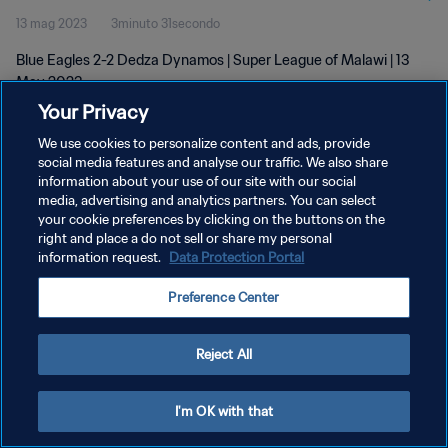
13 mag 2023
3minuto 31secondo
Blue Eagles 2-2 Dedza Dynamos | Super League of Malawi | 13
May 2023
Your Privacy
We use cookies to personalize content and ads, provide
social media features and analyse our traffic. We also share
information about your use of our site with our social
media, advertising and analytics partners. You can select
PRIVACY POLICY
your cookie preferences by clicking on the buttons on the
right and place a do not sell or share my personal
TERMINI DI SERVIZIO
information request.
Data Protection Portal
GESTISCI LE TUE PREFERENZE PER I COOKIES
Preference Center
Copyright © 1994 - 2026 FIFA. Tutti i diritti riservati.
Reject All
I'm OK with that