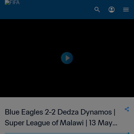
Blue Eagles 2-2 Dedza Dynamos |
Super League of Malawi | 13 May
2023