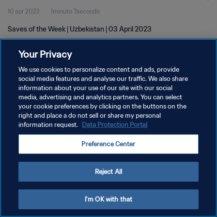
10 apr 2023
1minuto 7secondo
Saves of the Week | Uzbekistan | 03 April 2023
Your Privacy
We use cookies to personalize content and ads, provide
social media features and analyse our traffic. We also share
information about your use of our site with our social
PRIVACY POLICY
media, advertising and analytics partners. You can select
your cookie preferences by clicking on the buttons on the
TERMINI DI SERVIZIO
right and place a do not sell or share my personal
GESTISCI LE TUE PREFERENZE PER I COOKIES
information request.
Data Protection Portal
Copyright © 1994 - 2026 FIFA. Tutti i diritti riservati.
Preference Center
Reject All
I'm OK with that