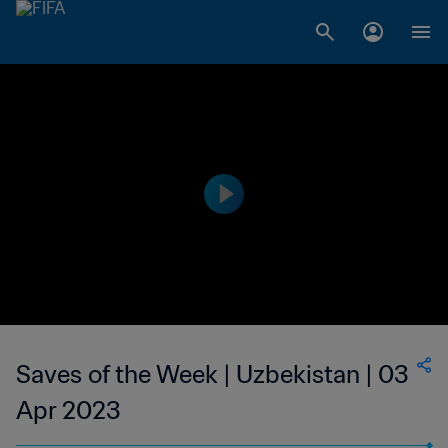
Saves of the Week | Uzbekistan | 03
Apr 2023