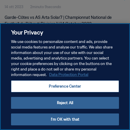
14 ott 2023
2minuto 9secondo
Garde-Côtes vs AS Arta Solar7 | Championnat National de
Football du Djibouti Division 1 | 14 October 2023
Your Privacy
We use cookies to personalize content and ads, provide
social media features and analyse our traffic. We also share
information about your use of our site with our social
media, advertising and analytics partners. You can select
your cookie preferences by clicking on the buttons on the
PRIVACY POLICY
right and place a do not sell or share my personal
information request.
Data Protection Portal
TERMINI DI SERVIZIO
GESTISCI LE TUE PREFERENZE PER I COOKIES
Preference Center
Copyright © 1994 - 2026 FIFA. Tutti i diritti riservati.
Reject All
I'm OK with that