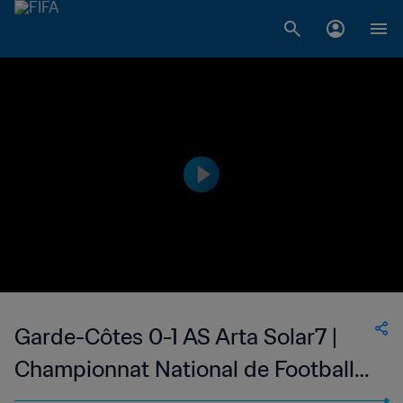
Garde-Côtes 0-1 AS Arta Solar7 |
Championnat National de Football
du Djibouti Division 1 | 14 Oct 2023