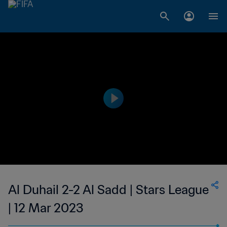
Al Duhail 2-2 Al Sadd | Stars League
| 12 Mar 2023