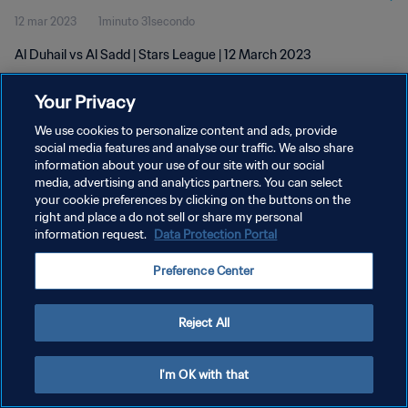
12 mar 2023
1minuto 31secondo
Al Duhail vs Al Sadd | Stars League | 12 March 2023
Your Privacy
We use cookies to personalize content and ads, provide
social media features and analyse our traffic. We also share
information about your use of our site with our social
media, advertising and analytics partners. You can select
PRIVACY POLICY
your cookie preferences by clicking on the buttons on the
TERMINI DI SERVIZIO
right and place a do not sell or share my personal
information request.
Data Protection Portal
GESTISCI LE TUE PREFERENZE PER I COOKIES
Preference Center
Copyright © 1994 - 2026 FIFA. Tutti i diritti riservati.
Reject All
I'm OK with that