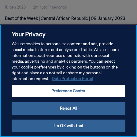
16 gen 2023
2minuto 14secondo
Best of the Week | Central African Republic | 09 January 2023
Your Privacy
We use cookies to personalize content and ads, provide
social media features and analyse our traffic. We also share
information about your use of our site with our social
PRIVACY POLICY
media, advertising and analytics partners. You can select
your cookie preferences by clicking on the buttons on the
TERMINI DI SERVIZIO
right and place a do not sell or share my personal
GESTISCI LE TUE PREFERENZE PER I COOKIES
information request.
Data Protection Portal
Copyright © 1994 - 2026 FIFA. Tutti i diritti riservati.
Preference Center
Reject All
I'm OK with that