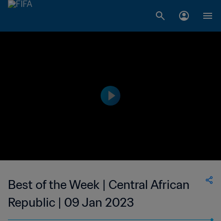
Best of the Week | Central African
Republic | 09 Jan 2023